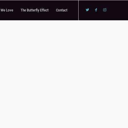
s We Love
The Butterfly Effect
Contact