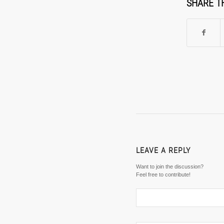
SHARE T
LEAVE A REPLY
Want to join the discussion?
Feel free to contribute!