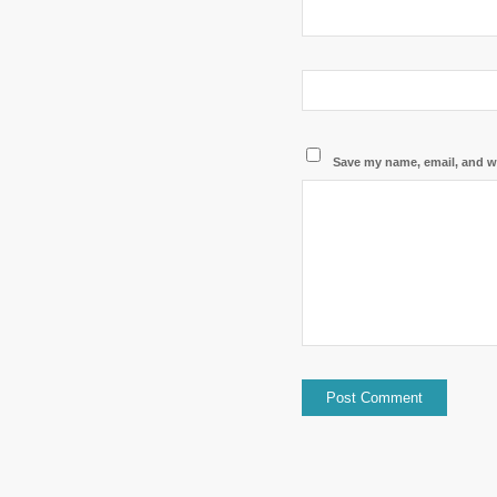
Save my name, email, and we