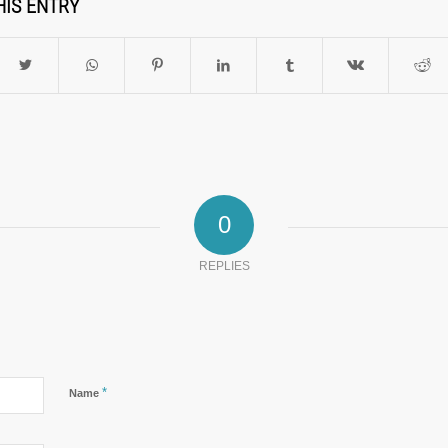
HIS ENTRY
0
REPLIES
*
Name