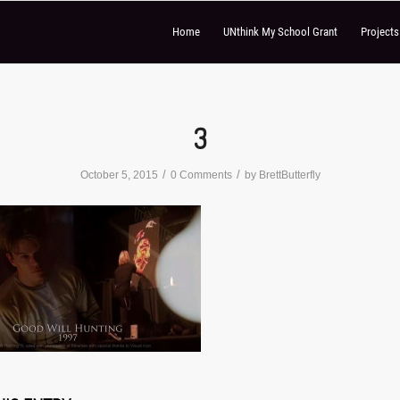
Home
UNthink My School Grant
Project
3
/
/
October 5, 2015
0 Comments
by
BrettButterfly