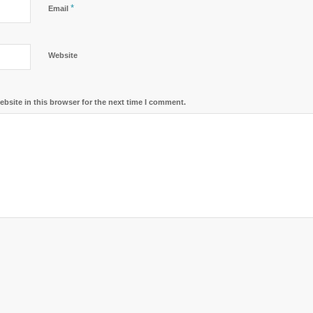
*
Email
Website
bsite in this browser for the next time I comment.