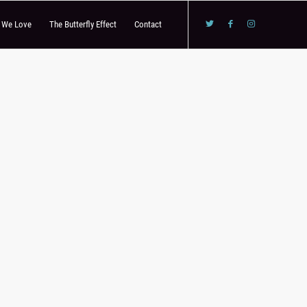
s We Love
The Butterfly Effect
Contact