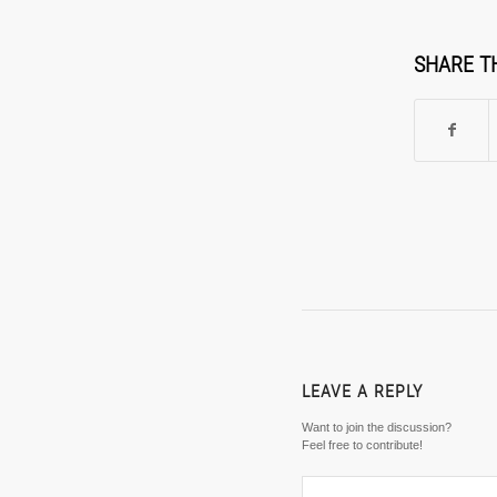
SHARE T
LEAVE A REPLY
Want to join the discussion?
Feel free to contribute!