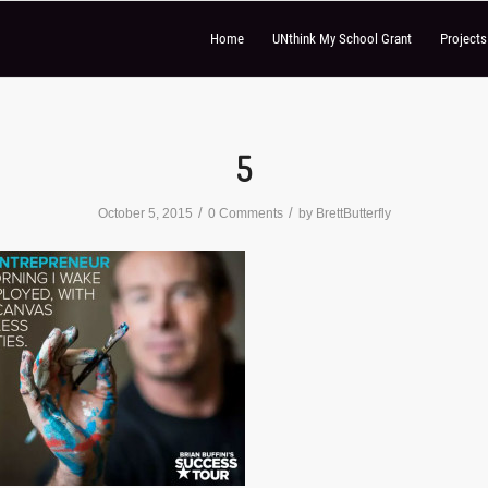
Home
UNthink My School Grant
Project
5
/
/
October 5, 2015
0 Comments
by
BrettButterfly