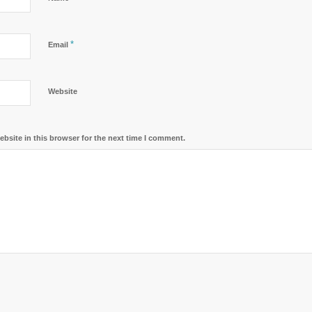
*
Email
Website
bsite in this browser for the next time I comment.