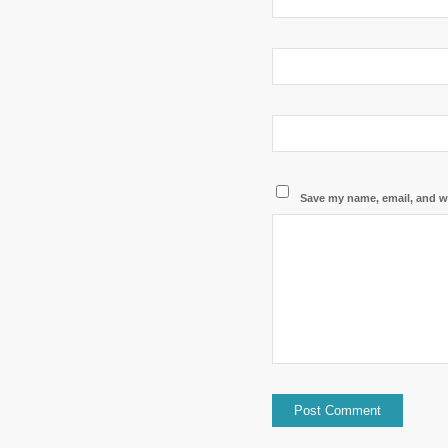
Save my name, email, and we