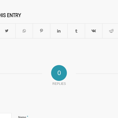
HIS ENTRY
0
REPLIES
*
Name