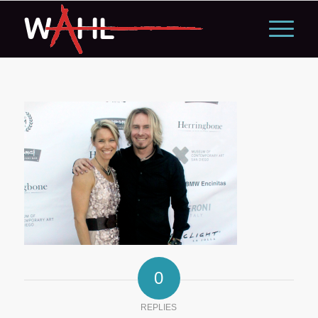
0
REPLIES