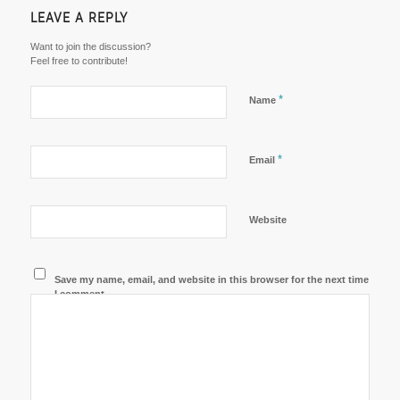
LEAVE A REPLY
Want to join the discussion?
Feel free to contribute!
*
Name
*
Email
Website
Save my name, email, and website in this browser for the next time
I comment.