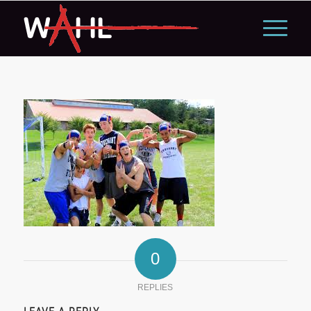
0
REPLIES