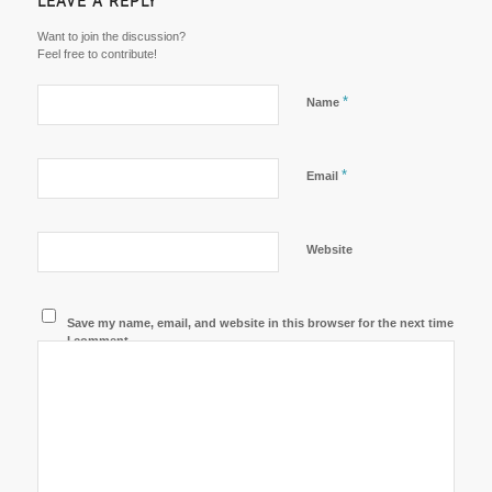
LEAVE A REPLY
Want to join the discussion?
Feel free to contribute!
*
Name
*
Email
Website
Save my name, email, and website in this browser for the next time
I comment.