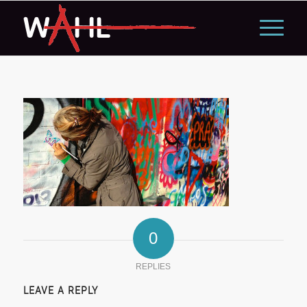
0
REPLIES
LEAVE A REPLY