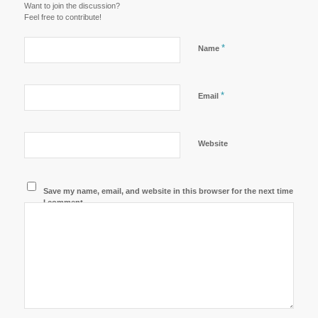
Want to join the discussion?
Feel free to contribute!
*
Name
*
Email
Website
Save my name, email, and website in this browser for the next time
I comment.