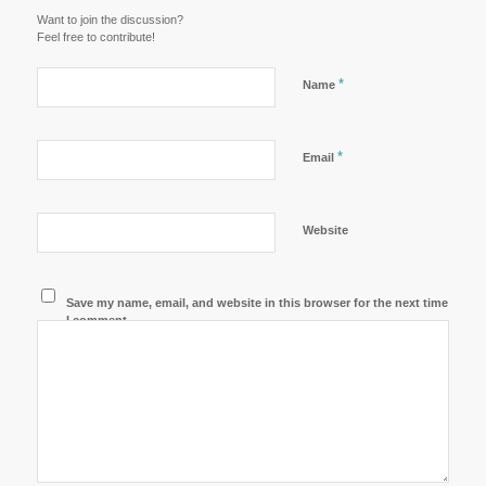
Want to join the discussion?
Feel free to contribute!
*
Name
*
Email
Website
Save my name, email, and website in this browser for the next time
I comment.