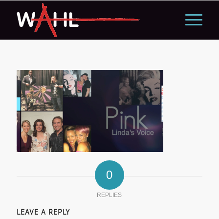
0
REPLIES
LEAVE A REPLY