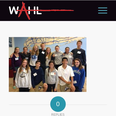
0
REPLIES