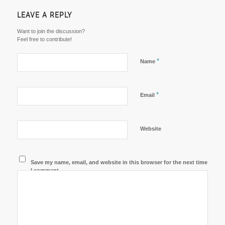
LEAVE A REPLY
Want to join the discussion?
Feel free to contribute!
*
Name
*
Email
Website
Save my name, email, and website in this browser for the next time
I comment.