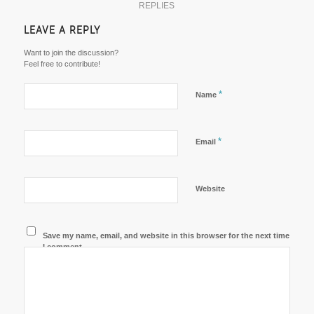
REPLIES
LEAVE A REPLY
Want to join the discussion?
Feel free to contribute!
*
Name
*
Email
Website
Save my name, email, and website in this browser for the next time
I comment.