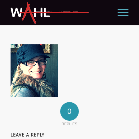
0
REPLIES
LEAVE A REPLY