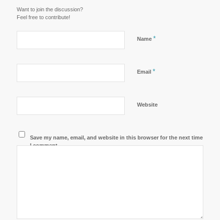
Want to join the discussion?
Feel free to contribute!
*
Name
*
Email
Website
Save my name, email, and website in this browser for the next time
I comment.