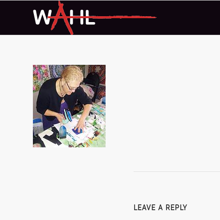
LEAVE A REPLY