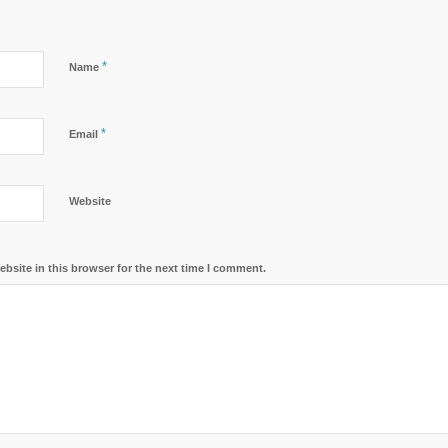
*
Name
*
Email
Website
bsite in this browser for the next time I comment.