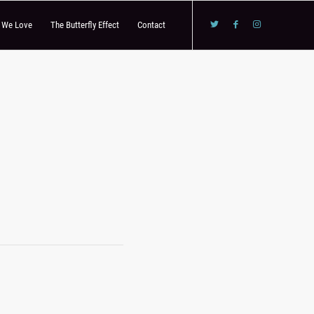
s We Love
The Butterfly Effect
Contact