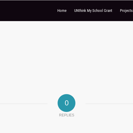
Home
UNthink My School Grant
Project
0
REPLIES