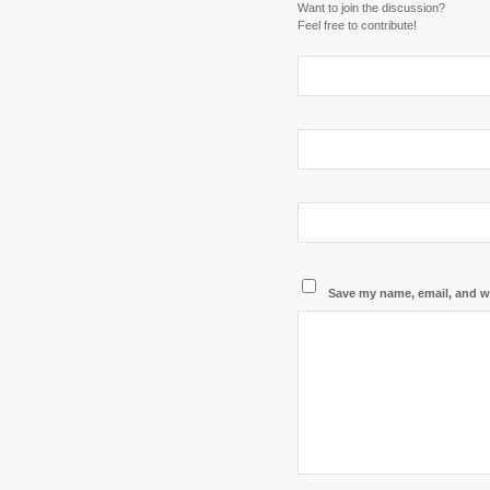
Want to join the discussion?
Feel free to contribute!
Save my name, email, and we