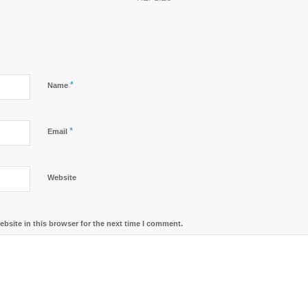
*
Name
*
Email
Website
bsite in this browser for the next time I comment.