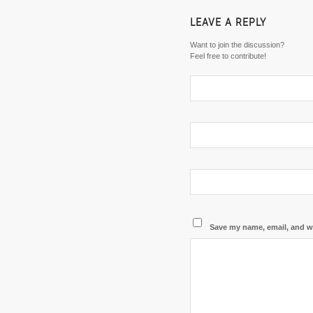
LEAVE A REPLY
Want to join the discussion?
Feel free to contribute!
Save my name, email, and we