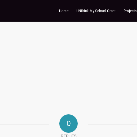
Home
UNthink My School Grant
Project
0
REPLIES