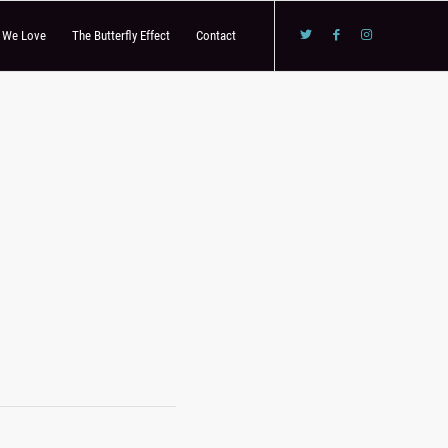
s We Love
The Butterfly Effect
Contact