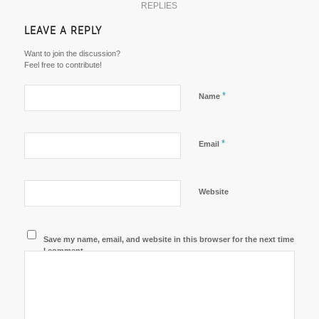
REPLIES
LEAVE A REPLY
Want to join the discussion?
Feel free to contribute!
*
Name
*
Email
Website
Save my name, email, and website in this browser for the next time
I comment.