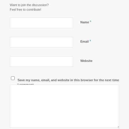
Want to join the discussion?
Feel free to contribute!
*
Name
*
Email
Website
Save my name, email, and website in this browser for the next time
I comment.