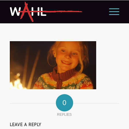
0
REPLIES
LEAVE A REPLY